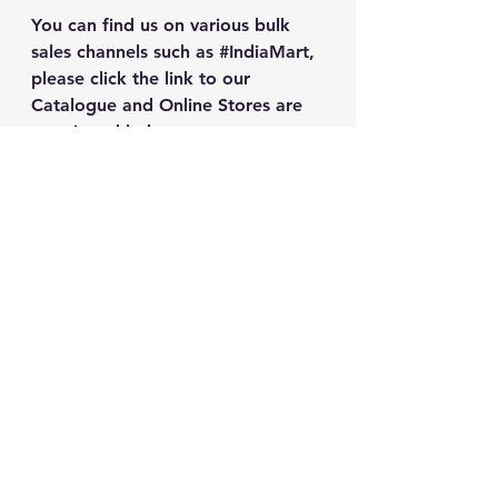
You can find us on various bulk 
sales channels such as 
#IndiaMart
, 
please click the link to our 
Catalogue and Online Stores are 
mentioned below.
mTm Store
IndiaMart Catalogue
WhatsApp Catalogue
See All
Recent Posts