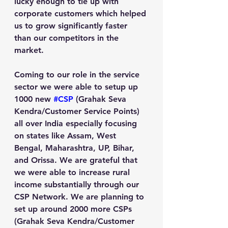
lucky enough to tie up with 
corporate customers which helped 
us to grow significantly faster 
than our competitors in the 
market.
Coming to our role in the service 
sector we were able to setup up 
1000 new 
#CSP
 (Grahak Seva 
Kendra/Customer Service Points) 
all over India especially focusing 
on states like Assam, West 
Bengal, Maharashtra, UP, Bihar, 
and Orissa. We are grateful that 
we were able to increase rural 
income substantially through our 
CSP Network. We are planning to 
set up around 2000 more CSPs 
(Grahak Seva Kendra/Customer 