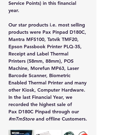
Service Points) in this financial 
year. 
Our star products i.e. most selling 
products were Pax Pinpad D180C, 
Mantra MFS100, Tatvik TMF20, 
Epson Passbook Printer PLQ-35, 
Receipt and Label Thermal 
Printers (58mm, 88mm), POS 
Machine, Morefun MP63, Laser 
Barcode Scanner, Biometric 
Enabled Thermal Printer and many 
other Kiosk, Computer Hardware. 
In the last Financial Year, we 
recorded the highest sale of
Pax D180C Pinpad through our 
#mTmStore
 and offline Customers.