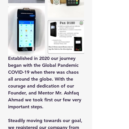
Established in 2020 our journey 
began with the Global Pandemic 
COVID-19 when there was chaos 
all around the globe. With the 
courage and dedication of our 
Founder, and Mentor Mr. Ashfaq 
Ahmad we took first our few very 
important steps.
Steadily moving towards our goal, 
we registered our company from 