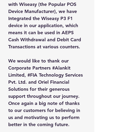
with Wiseasy (the Popular POS 
Device Manufacturer), we have 
Integrated the Wiseasy P3 F1 
device in our application, which 
means it can be used in AEPS 
Cash Withdrawal and Debit Card 
Transactions at various counters.
We would like to thank our 
Corporate Partners 
#Alankit
Limited, 
#FIA
 Technology Services 
Pvt. Ltd. and Oriel Financial 
Solutions for their generous 
support throughout our journey. 
Once again a big note of thanks 
to our customers for believing in 
us and motivating us to perform 
better in the coming future.