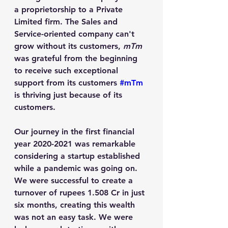
a proprietorship to a Private 
Limited firm. The Sales and 
Service-oriented company can't 
grow without its customers, 
mTm
was grateful from the beginning 
to receive such exceptional 
support from its customers 
#mTm
is thriving just because of its 
customers.
Our journey in the first financial 
year 2020-2021 was remarkable 
considering a startup established 
while a pandemic was going on. 
We were successful to create a 
turnover of rupees 1.508 Cr in just 
six months, creating this wealth 
was not an easy task. We were 