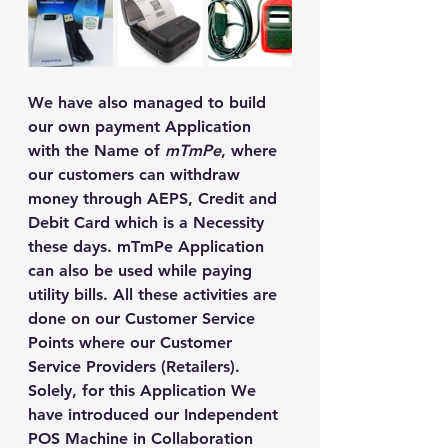
We have also managed to build 
our own payment Application 
with the Name of 
mTmPe
, where 
our customers can withdraw 
money through AEPS, Credit and 
Debit Card which is a Necessity 
these days. mTmPe Application 
can also be used while paying 
utility bills. All these activities are 
done on our Customer Service 
Points where our Customer 
Service Providers (Retailers).
Solely, for this Application We 
have introduced our Independent 
POS Machine in Collaboration 