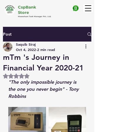
CspBank
Store
Maseehum Task Manager Pvt. Ltd.
Post
Saquib Siraj
Oct 4, 2022
2 min read
mTm 's Journey in
Financial Year 2020-21
Rated NaN out of 5 stars.
"The only impossible journey is 
the one you never begin" - Tony 
Robbins