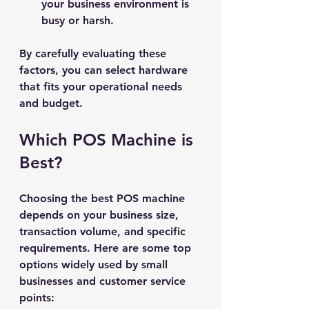
your business environment is 
busy or harsh.
By carefully evaluating these 
factors, you can select hardware 
that fits your operational needs 
and budget.
Which POS Machine is 
Best?
Choosing the best POS machine 
depends on your business size, 
transaction volume, and specific 
requirements. Here are some top 
options widely used by small 
businesses and customer service 
points: