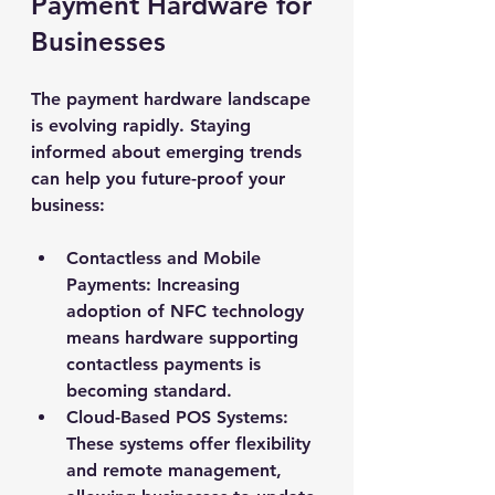
Payment Hardware for 
Businesses
The payment hardware landscape 
is evolving rapidly. Staying 
informed about emerging trends 
can help you future-proof your 
business:
Contactless and Mobile 
Payments
: Increasing 
adoption of NFC technology 
means hardware supporting 
contactless payments is 
becoming standard.
Cloud-Based POS Systems
: 
These systems offer flexibility 
and remote management, 