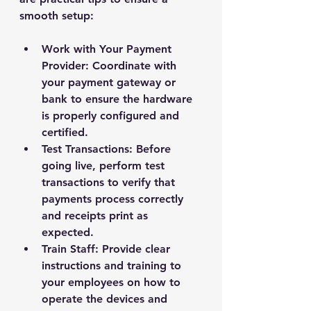
smooth setup:
Work with Your Payment 
Provider
: Coordinate with 
your payment gateway or 
bank to ensure the hardware 
is properly configured and 
certified.
Test Transactions
: Before 
going live, perform test 
transactions to verify that 
payments process correctly 
and receipts print as 
expected.
Train Staff
: Provide clear 
instructions and training to 
your employees on how to 
operate the devices and 