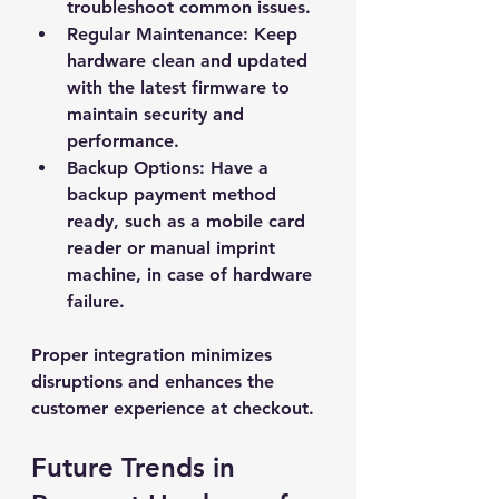
troubleshoot common issues.
Regular Maintenance
: Keep 
hardware clean and updated 
with the latest firmware to 
maintain security and 
performance.
Backup Options
: Have a 
backup payment method 
ready, such as a mobile card 
reader or manual imprint 
machine, in case of hardware 
failure.
Proper integration minimizes 
disruptions and enhances the 
customer experience at checkout.
Future Trends in 