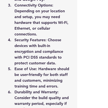
Connectivity Options
: 
Depending on your location 
and setup, you may need 
hardware that supports Wi-Fi, 
Ethernet, or cellular 
connections.
Security Features
: Choose 
devices with built-in 
encryption and compliance 
with PCI DSS standards to 
protect customer data.
Ease of Use
: Hardware should 
be user-friendly for both staff 
and customers, minimizing 
training time and errors.
Durability and Warranty
: 
Consider the build quality and 
warranty period, especially if 