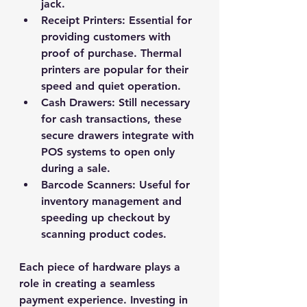
jack.
Receipt Printers
: Essential for 
providing customers with 
proof of purchase. Thermal 
printers are popular for their 
speed and quiet operation.
Cash Drawers
: Still necessary 
for cash transactions, these 
secure drawers integrate with 
POS systems to open only 
during a sale.
Barcode Scanners
: Useful for 
inventory management and 
speeding up checkout by 
scanning product codes.
Each piece of hardware plays a 
role in creating a seamless 
payment experience. Investing in 