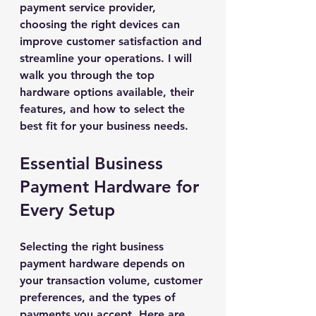
payment service provider, 
choosing the right devices can 
improve customer satisfaction and 
streamline your operations. I will 
walk you through the top 
hardware options available, their 
features, and how to select the 
best fit for your business needs.
Essential Business 
Payment Hardware for 
Every Setup
Selecting the right business 
payment hardware depends on 
your transaction volume, customer 
preferences, and the types of 
payments you accept. Here are 