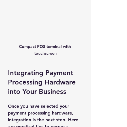
Compact POS terminal with 
touchscreen
Integrating Payment 
Processing Hardware 
into Your Business
Once you have selected your 
payment processing hardware, 
integration is the next step. Here 
are practical tips to ensure a 