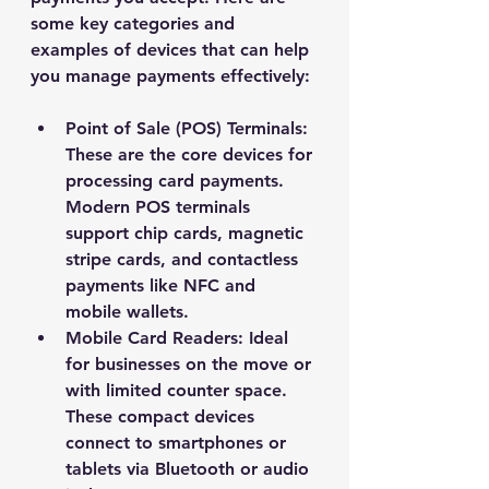
some key categories and 
examples of devices that can help 
you manage payments effectively:
Point of Sale (POS) Terminals
: 
These are the core devices for 
processing card payments. 
Modern POS terminals 
support chip cards, magnetic 
stripe cards, and contactless 
payments like NFC and 
mobile wallets.
Mobile Card Readers
: Ideal 
for businesses on the move or 
with limited counter space. 
These compact devices 
connect to smartphones or 
tablets via Bluetooth or audio 