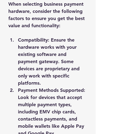
When selecting business payment 
hardware, consider the following 
factors to ensure you get the best 
value and functionality:
Compatibility
: Ensure the 
hardware works with your 
existing software and 
payment gateway. Some 
devices are proprietary and 
only work with specific 
platforms.
Payment Methods Supported
: 
Look for devices that accept 
multiple payment types, 
including EMV chip cards, 
contactless payments, and 
mobile wallets like Apple Pay 
and Google Pay.