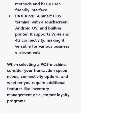
methods and has a user-
friendly interface.
PAX A920
: A smart POS 
terminal with a touchscreen, 
Android OS, and built-in 
printer. It supports Wi-Fi and 
4G connectivity, making it 
versatile for various business 
environments.
When selecting a POS machine, 
consider your transaction speed 
needs, connectivity options, and 
whether you require additional 
features like inventory 
management or customer loyalty 
programs.