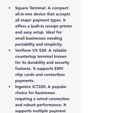
Square Terminal
: A compact 
all-in-one device that accepts 
all major payment types. It 
offers a built-in receipt printer 
and easy setup. Ideal for 
small businesses needing 
portability and simplicity.
Verifone VX 520
: A reliable 
countertop terminal known 
for its durability and security 
features. It supports EMV 
chip cards and contactless 
payments.
Ingenico iCT220
: A popular 
choice for businesses 
requiring a wired connection 
and robust performance. It 
supports multiple payment 