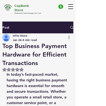
CspBank
Store
Maseehum Task Manager Pvt. Ltd.
Post
mTm Store
Jan 26
4 min read
Top Business Payment
Hardware for Efficient
Transactions
Rated NaN out of 5 stars.
In today’s fast-paced market, 
having the right business payment 
hardware is essential for smooth 
and secure transactions. Whether 
you operate a small retail store, a 
customer service point, or a 