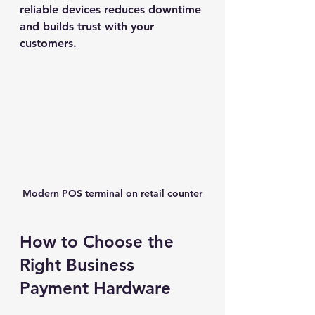
reliable devices reduces downtime 
and builds trust with your 
customers.
Modern POS terminal on retail counter
How to Choose the 
Right Business 
Payment Hardware