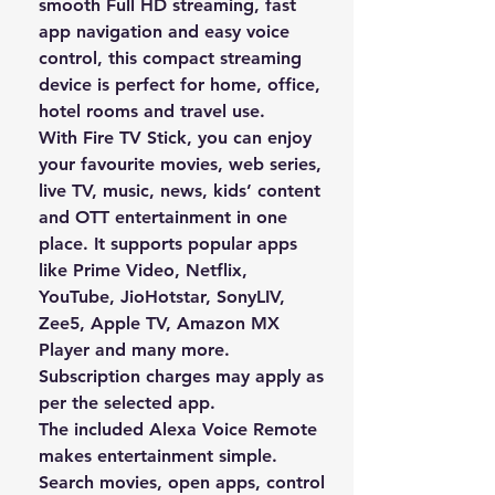
smooth
Full HD streaming
, fast
app navigation and easy voice
control, this compact streaming
device is perfect for home, office,
hotel rooms and travel use.
With Fire TV Stick, you can enjoy
your favourite
movies, web series,
live TV, music, news, kids’ content
and OTT entertainment
in one
place. It supports popular apps
like
Prime Video, Netflix,
YouTube, JioHotstar, SonyLIV,
Zee5, Apple TV, Amazon MX
Player
and many more.
Subscription charges may apply as
per the selected app.
The included
Alexa Voice Remote
makes entertainment simple.
Search movies, open apps, control