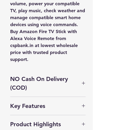
volume, power your compatible
TV, play music, check weather and
manage compatible smart home
devices using voice commands.
Buy
Amazon Fire TV Stick with
Alexa Voice Remote
from
cspbank.in
at
lowest wholesale
price
with trusted product
support.
NO Cash On Delivery
(COD)
Cash On Delivery Not Available on
Key Features
this product.
✅ Full HD streaming media player
Self Pickup Available in Delhi
Product Highlights
✅ Alexa Voice Remote included