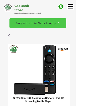
CspBank
Store
Maseehum Task Manager Pvt. Ltd.
Buy now via WhatsApp