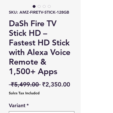
SKU: AMZ-FIRETV-STICK-128GB
DaSh Fire TV
Stick HD –
Fastest HD Stick
with Alexa Voice
Remote &
1,500+ Apps
Regular Price
Sale Price
 ₹5,499.00 
₹2,350.00
Sales Tax Included
Variant
*