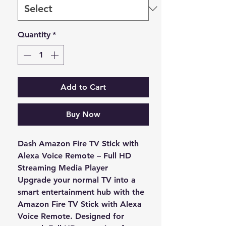
Quantity
*
Add to Cart
Buy Now
Dash Amazon Fire TV Stick with
Alexa Voice Remote – Full HD
Streaming Media Player
Upgrade your normal TV into a
smart entertainment hub with the
Amazon Fire TV Stick with Alexa
Voice Remote
. Designed for