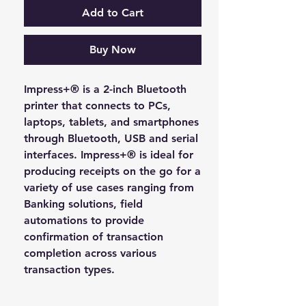
Add to Cart
Buy Now
Impress+® is a 2-inch Bluetooth
printer that connects to PCs,
laptops, tablets, and smartphones
through Bluetooth, USB and serial
interfaces. Impress+® is ideal for
producing receipts on the go for a
variety of use cases ranging from
Banking solutions, field
automations to provide
confirmation of transaction
completion across various
transaction types.