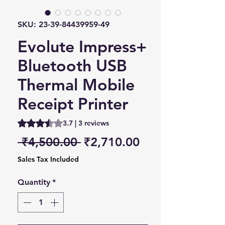
SKU: 23-39-84439959-49
Evolute Impress+
Bluetooth USB
Thermal Mobile
Receipt Printer
Rating is 3.7 out of five stars based on 3 reviews
3.7 | 3 reviews
Regular Price
Sale Price
 ₹4,500.00 
₹2,710.00
Sales Tax Included
Quantity
*