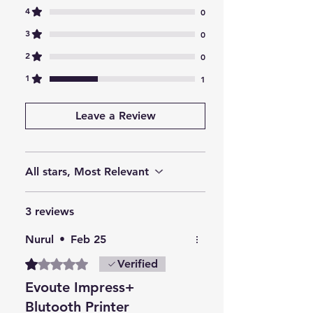
4
0
perfect for businesses needing
on-the-go printing.
3
0
Connects via Bluetooth to PCs,
2
0
laptops, tablets, and
1
1
smartphones for versatile use.
The mini POS printer’s compact
Leave a Review
design saves desk space and
offers easy accessibility.
Lightweight and compact, it’s
reliable for various applications
All stars, Most Relevant
across industries.
3 reviews
Nurul
•
Feb 25
Rated 1 out of 5 stars.
Verified
Evoute Impress+
Blutooth Printer