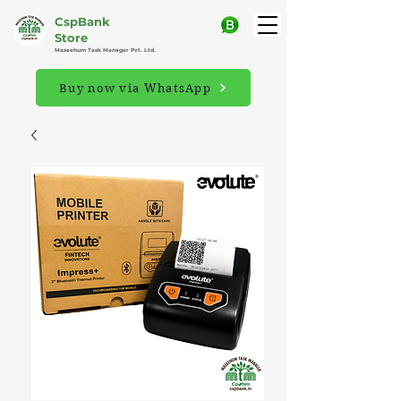
CspBank
Store
Maseehum Task Manager Pvt. Ltd.
Buy now via WhatsApp