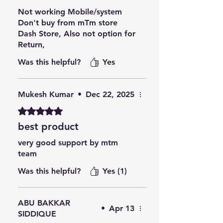
Not working Mobile/system
Don't buy from mTm store
Dash Store, Also not option for
Return,
Was this helpful?
Yes
Mukesh Kumar
•
Dec 22, 2025
Rated 5 out of 5 stars.
best product
very good support by mtm
team
Was this helpful?
Yes (1)
ABU BAKKAR
•
Apr 13
SIDDIQUE