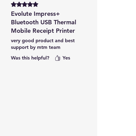
Rated 5 out of 5 stars.
Evolute Impress+
Bluetooth USB Thermal
Mobile Receipt Printer
very good product and best
support by mtm team
Was this helpful?
Yes