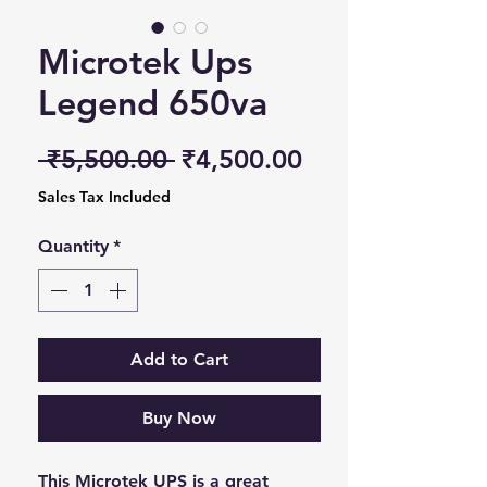
Microtek Ups
Legend 650va
Regular Price
Sale Price
 ₹5,500.00 
₹4,500.00
Sales Tax Included
Quantity
*
Add to Cart
Buy Now
This Microtek UPS is a great