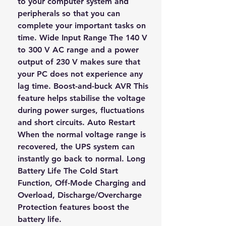
to your computer system and
peripherals so that you can
complete your important tasks on
time. Wide Input Range The 140 V
to 300 V AC range and a power
output of 230 V makes sure that
your PC does not experience any
lag time. Boost-and-buck AVR This
feature helps stabilise the voltage
during power surges, fluctuations
and short circuits. Auto Restart
When the normal voltage range is
recovered, the UPS system can
instantly go back to normal. Long
Battery Life The Cold Start
Function, Off-Mode Charging and
Overload, Discharge/Overcharge
Protection features boost the
battery life.