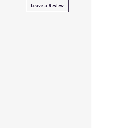
Capacity
650 VA / 360
Leave a Review
Watts
Input
140V – 300V AC
Voltage
Range
Input
47Hz – 63Hz
Frequency
Output
Same as Input
Voltage
(Mains
Mode)
Output
230V AC ±10%
Voltage
(UPS Mode)