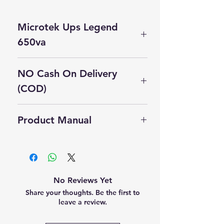
Microtek Ups Legend
650va
Microtek UPS 650VA —
NO Cash On Delivery
Specifications
(COD)
Category
Specification
Cash On Delivery Not Available on
Model
Microtek Tuff
Product Manual
this product.
Name
Power Pro+
Self Pickup Available in Delhi
650VA
Click Here to Download Manual
UPS Type
Line-Interactive
with AVR
No Reviews Yet
(Automatic
Share your thoughts. Be the first to
Voltage
leave a review.
Regulation)