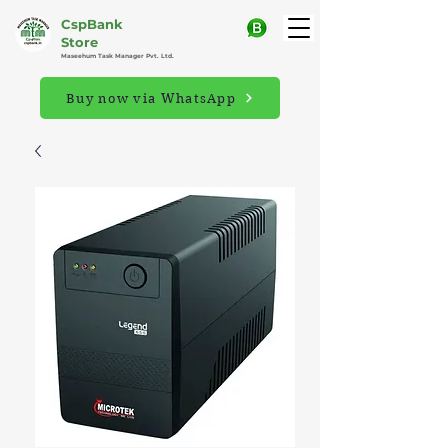
CspBank
Store
Maseehum Task Manager Pvt. Ltd.
Buy now via WhatsApp