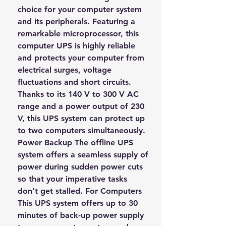
choice for your computer system
and its peripherals. Featuring a
remarkable microprocessor, this
computer UPS is highly reliable
and protects your computer from
electrical surges, voltage
fluctuations and short circuits.
Thanks to its 140 V to 300 V AC
range and a power output of 230
V, this UPS system can protect up
to two computers simultaneously.
Power Backup The offline UPS
system offers a seamless supply of
power during sudden power cuts
so that your imperative tasks
don’t get stalled. For Computers
This UPS system offers up to 30
minutes of back-up power supply