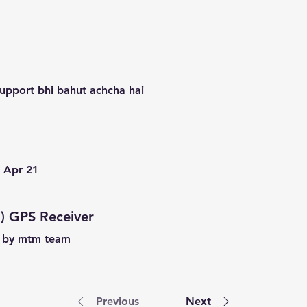
support bhi bahut achcha hai
Apr 21
) GPS Receiver
t by mtm team
Previous
Next