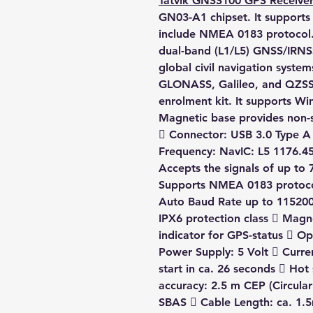
Tatvik GNSS100 GPS Receive
GN03-A1 chipset. It supports 
include NMEA 0183 protocol
dual-band (L1/L5) GNSS/IRNSS
global civil navigation syste
GLONASS, Galileo, and QZSS
enrolment kit. It supports W
Magnetic base provides non-
 Connector: USB 3.0 Type A
Frequency: NavIC: L5 1176.4
Accepts the signals of up to 7
Supports NMEA 0183 protoc
Auto Baud Rate up to 115200
IPX6 protection class  Magn
indicator for GPS-status  Op
Power Supply: 5 Volt  Curr
start in ca. 26 seconds  Hot 
accuracy: 2.5 m CEP (Circula
SBAS  Cable Length: ca. 1.