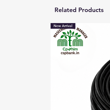
Related Products
New Arrival