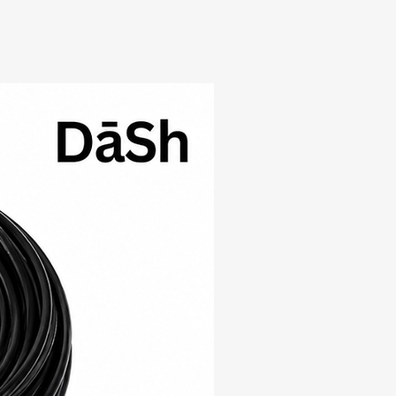
New Arrival