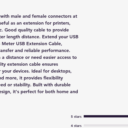
with male and female connectors at
seful as an extension for printers,
c. Good quality cable to provide
ter length distance. Extend your USB
 5 Meter USB Extension Cable,
ransfer and reliable performance.
a distance or need easier access to
lity extension cable ensures
r your devices. Ideal for desktops,
d more, it provides flexibility
 or stability. Built with durable
esign, it's perfect for both home and
5 stars
4 stars