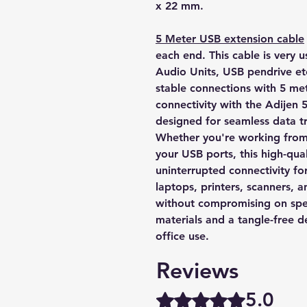
x 22 mm.
5 Meter USB extension cable
each end. This cable is very u
Audio Units, USB pendrive et
stable connections with 5 me
connectivity with the Adijen
designed for seamless data t
Whether you're working from 
your USB ports, this high-qua
uninterrupted connectivity fo
laptops, printers, scanners, an
without compromising on speed
materials and a tangle-free d
office use.
Reviews
5.0
Rated 5 out of 5 stars.