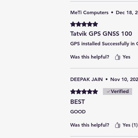
MeTi Computers
•
Dec 18, 
Rated 5 out of 5 stars.
Tatvik GPS GNSS 100
GPS installed Successfully i
Was this helpful?
Yes
DEEPAK JAIN
•
Nov 10, 20
Rated 5 out of 5 stars.
Verified
BEST
GOOD
Was this helpful?
Yes (1)