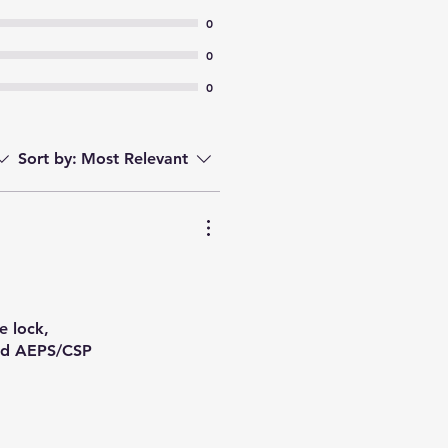
0
0
0
Sort by:
Most Relevant
e lock,
and AEPS/CSP