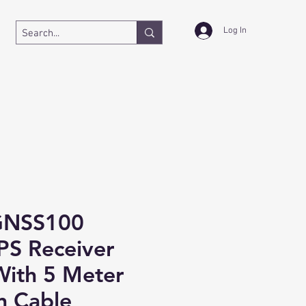
Log In
GNSS100
PS Receiver
ith 5 Meter
n Cable