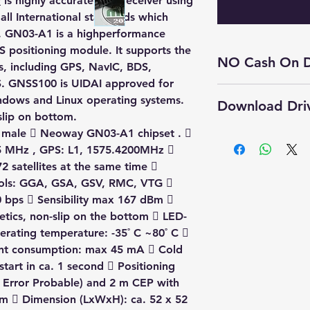
r
is highly accurate GPS receiver using
all International standards which
. GN03-A1 is a highperformance
 positioning module. It supports the
NO Cash On D
ms, including GPS, NavIC, BDS,
. GNSS100 is UIDAI approved for
Cash On Delivery 
indows and Linux operating systems.
Download Dri
product.
slip on bottom.
Self Pickup Availa
 male  Neoway GN03-A1 chipset . 
Click Here to 
5 MHz , GPS: L1, 1575.4200MHz 
User Manual
2 satellites at the same time 
▶️ Tatvik GNSS
ols: GGA, GSA, GSV, RMC, VTG 
 bps  Sensibility max 167 dBm 
etics, non-slip on the bottom  LED-
erating temperature: -35˚ C ~80˚ C 
ent consumption: max 45 mA  Cold
start in ca. 1 second  Positioning
r Error Probable) and 2 m CEP with
5m  Dimension (LxWxH): ca. 52 x 52