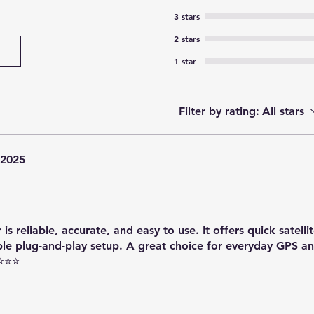
3 stars
2 stars
1 star
Filter by rating:
All stars
 2025
 reliable, accurate, and easy to use. It offers quick satellit
ple plug-and-play setup. A great choice for everyday GPS 
⭐⭐⭐⭐