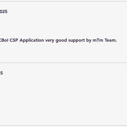
2025
n CBoI CSP Application very good support by mTm Team.
25