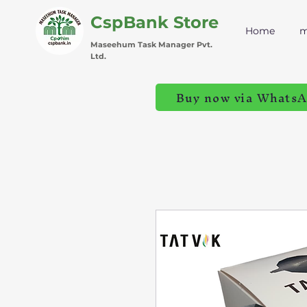
CspBank Store
Home
m
Maseehum Task Manager Pvt.
Ltd.
Buy now via Whats