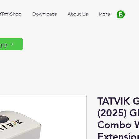
Tm-Shop
Downloads
About Us
More
App
TATVIK 
(2025) G
Combo W
Extensio