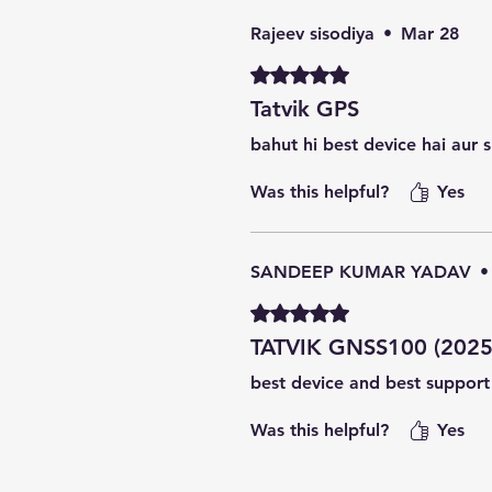
Rajeev sisodiya
•
Mar 28
Rated 5 out of 5 stars.
Tatvik GPS
bahut hi best device hai aur 
Was this helpful?
Yes
SANDEEP KUMAR YADAV
•
Rated 5 out of 5 stars.
TATVIK GNSS100 (2025
best device and best suppor
Was this helpful?
Yes