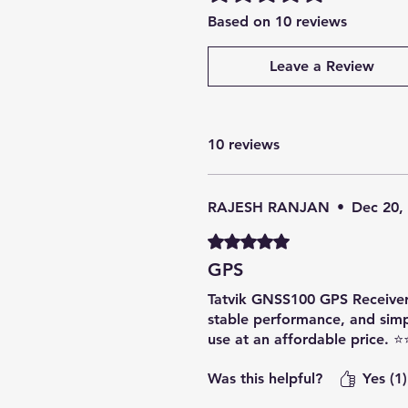
Based on 10 reviews
Leave a Review
10 reviews
RAJESH RANJAN
•
Dec 20,
Rated 5 out of 5 stars.
GPS
Tatvik GNSS100 GPS Receiver is
stable performance, and sim
use at an affordable price. 
Was this helpful?
Yes (1)