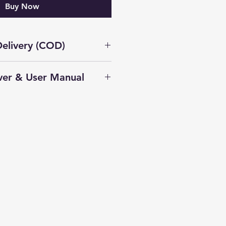
Buy Now
elivery (COD)
Not Available on this
ver & User Manual
ble in Delhi
Download Driver
100 GPS Installation Guide