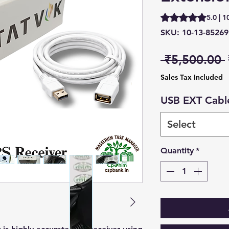
Rating is 5.0 out o
5.0 | 1
SKU: 10-13-85269
 ₹5,500.00 
Sales Tax Included
USB EXT Cabl
Select
Quantity
*