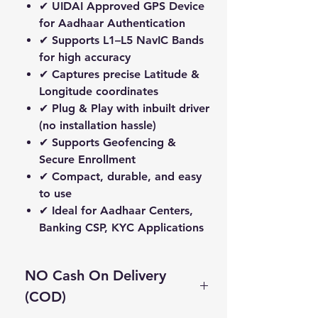
✔ UIDAI Approved GPS Device
for Aadhaar Authentication
✔ Supports
L1–L5 NavIC Bands
for high accuracy
✔ Captures precise
Latitude &
Longitude
coordinates
✔
Plug & Play
with inbuilt driver
(no installation hassle)
✔ Supports
Geofencing &
Secure Enrollment
✔ Compact, durable, and easy
to use
✔ Ideal for
Aadhaar Centers,
Banking CSP, KYC Applications
NO Cash On Delivery
(COD)