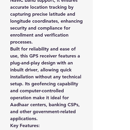
NavIC band support
, it ensures
accurate location tracking by
capturing precise
latitude and
longitude coordinates
, enhancing
security and compliance for
enrollment and verification
processes.
Built for reliability and ease of
use, this GPS receiver features a
plug-and-play design with an
inbuilt driver
, allowing quick
installation without any technical
setup. Its
geofencing capability
and computer-controlled
operation
make it ideal for
Aadhaar centers, banking CSPs,
and other government-related
applications.
Key Features: