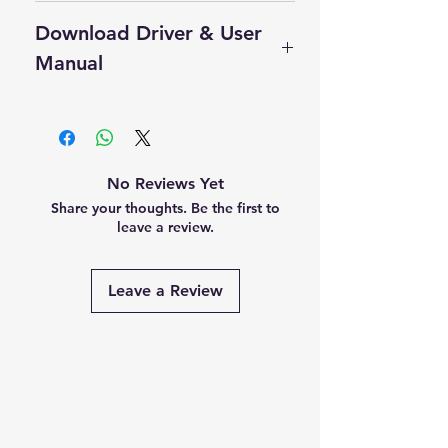
Cash On Delivery Not Available on
Download Driver & User
this product.
Self Pickup Available in Delhi
Manual
Click Here to Download Driver
User Manual
No Reviews Yet
Share your thoughts. Be the first to
leave a review.
Leave a Review