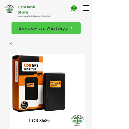
CspBank
Store
Maseehum Task Manager Pvt. Ltd.
Buy now via WhatsApp