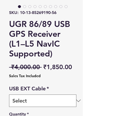
SKU: 10-13-85269190-56
UGR 86/89 USB
GPS Receiver
(L1–L5 NavIC
Supported)
Regular Price
Sale Price
 ₹4,000.00 
₹1,850.00
Sales Tax Included
USB EXT Cable
*
Quantity
*