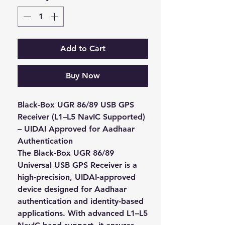
Add to Cart
Buy Now
Black-Box UGR 86/89 USB GPS
Receiver (L1–L5 NavIC Supported)
– UIDAI Approved for Aadhaar
Authentication
The
Black-Box UGR 86/89
Universal USB GPS Receiver
is a
high-precision, UIDAI-approved
device designed for
Aadhaar
authentication and identity-based
applications
. With advanced
L1–L5