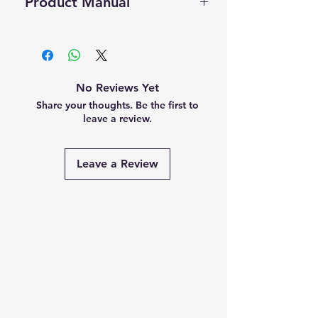
Product Manual
this product.
Scanner Laptops, etc.
Self Pickup Available in Delhi
Visit us at our Indiamart catalog
Click Here to Download Manual
No Reviews Yet
Share your thoughts. Be the first to
leave a review.
Leave a Review