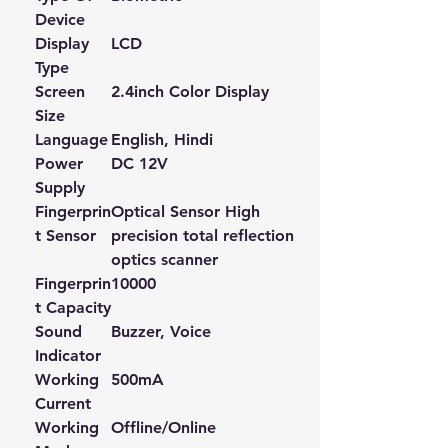
Device
Display
LCD
Type
Screen
2.4inch Color Display
Size
Language
English, Hindi
Power
DC 12V
Supply
Fingerprin
Optical Sensor High
t Sensor
precision total reflection
optics scanner
Fingerprin
10000
t Capacity
Sound
Buzzer, Voice
Indicator
Working
500mA
Current
Working
Offline/Online