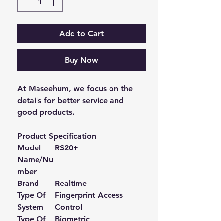
Add to Cart
Buy Now
At Maseehum, we focus on the
details for better service and
good products.
Product Specification
Model
RS20+
Name/Nu
mber
Brand
Realtime
Type Of
Fingerprint Access
System
Control
Type Of
Biometric