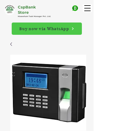
CspBank
Store
Maseehum Task Manager Pvt. Ltd.
Buy now via WhatsApp