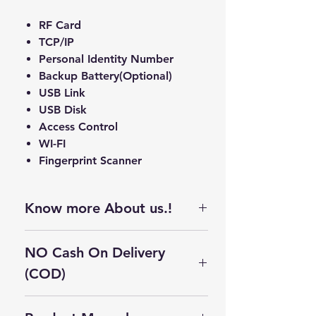
RF Card
TCP/IP
Personal Identity Number
Backup Battery(Optional)
USB Link
USB Disk
Access Control
WI-FI
Fingerprint Scanner
Know more About us.!
We are the leading Supplier,
NO Cash On Delivery
Distributor, Trader, and Dealer of
a wide range of Fingerprint
(COD)
Scanner, MPOS machines, Android
Cash On Delivery Not Available on
POS machines, Printers, Biometric