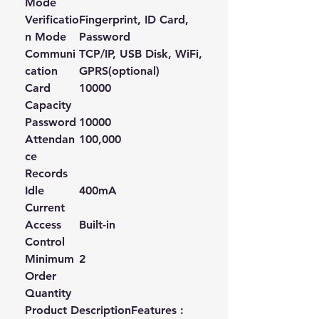
Mode
Verificatio
Fingerprint, ID Card,
n Mode
Password
Communi
TCP/IP, USB Disk, WiFi,
cation
GPRS(optional)
Card
10000
Capacity
Password
10000
Attendan
100,000
ce
Records
Idle
400mA
Current
Access
Built-in
Control
Minimum
2
Order
Quantity
Product DescriptionFeatures :