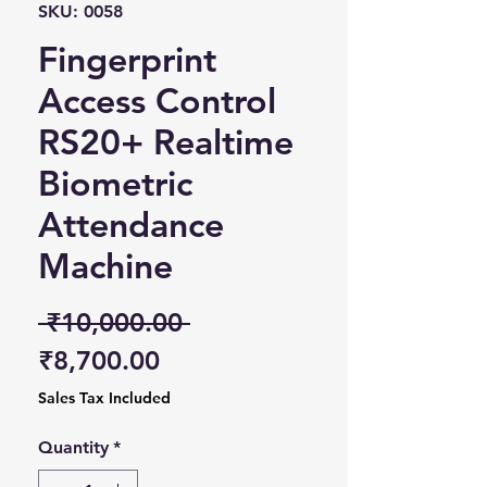
SKU: 0058
Fingerprint
Access Control
RS20+ Realtime
Biometric
Attendance
Machine
Regular Price
 ₹10,000.00 
Sale Price
₹8,700.00
Sales Tax Included
Quantity
*