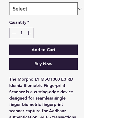
Quantity
*
Add to Cart
Buy Now
The Morpho L1 MSO1300 E3 RD 
Idemia Biometric Fingerprint 
Scanner is a cutting-edge device 
designed for seamless single 
finger biometric fingerprint 
scanner capture for Aadhaar 
authentication, AEPS transactions, 