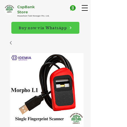
CspBank
Store
Maseehum Task Manager Pvt. Ltd.
Buy now via WhatsApp