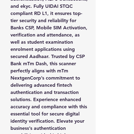
and ekyc. Fully UIDAI STQC 
compliant RD L1, it ensures top-
tier security and reliability for 
Banks CSP, Mobile SIM Activation, 
verification and attendance, as 
well as student examination 
enrolment applications using 
secured Aadhaar. Trusted by CSP 
Bank mTm Dash, this scanner 
perfectly aligns with mTm 
NextgenCorp’s commitment to 
delivering advanced fintech 
authentication and transaction 
solutions. Experience enhanced 
accuracy and compliance with this 
essential tool for secure digital 
identity verification. Elevate your 
business’s authentication 