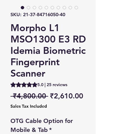
SKU: 21-37-84716050-40
Morpho L1
MSO1300 E3 RD
Idemia Biometric
Fingerprint
Scanner
Rating is 5.0 out of five stars based on 25 reviews
5.0 | 25 reviews
Regular Price
Sale Price
 ₹4,800.00 
₹2,610.00
Sales Tax Included
OTG Cable Option for
Mobile & Tab
*