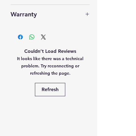
User Manual
Manufacturer
‎IDEMIA
One Year
Warranty
For Android
Item Weight
‎60 g
For Windows
One Year OEM side
RD Registered Device - One
Year
Couldn’t Load Reviews
Registered Device for UIDAI
It looks like there was a technical
Aadhaar
problem. Try reconnecting or
refreshing the page.
Refresh