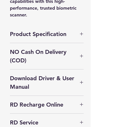
capabilities with this high-
performance, trusted biometric 
scanner.
Product Specification
Brand
‎MORPHO
NO Cash On Delivery
(COD)
Manufacturer
‎IDEMIA
Cash On Delivery Not Available on
Package
‎10 x 7 x 6.6
Download Driver & User
this product.
Dimensions
cm; 60 Grams
Self Pickup Available in Delhi
Manual
Batteries
‎No
Morpho L1 Driver for Windows
Included
RD Recharge Online
MSO 1300 E3 L1 RD Service
Batteries
‎No
Click Here For RD Recharge
APK for Android
Required
RD Service