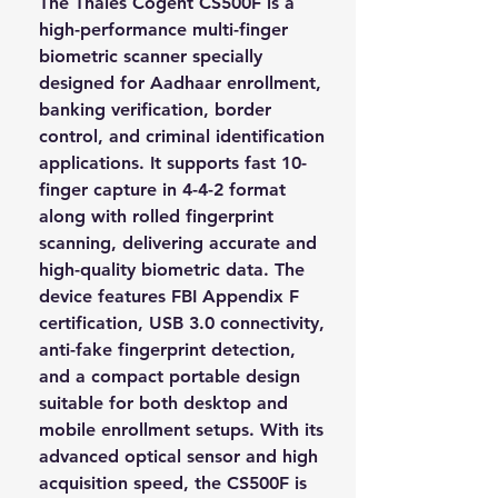
The
Thales Cogent CS500F
is a
high-performance multi-finger
biometric scanner specially
designed for Aadhaar enrollment,
banking verification, border
control, and criminal identification
applications. It supports fast 10-
finger capture in 4-4-2 format
along with rolled fingerprint
scanning, delivering accurate and
high-quality biometric data. The
device features FBI Appendix F
certification, USB 3.0 connectivity,
anti-fake fingerprint detection,
and a compact portable design
suitable for both desktop and
mobile enrollment setups. With its
advanced optical sensor and high
acquisition speed, the CS500F is