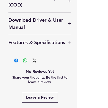
(COD)
Cash On Delivery Not Available on
Download Driver & User
this product.
Self Pickup Available in Delhi
Manual
Click Here to Download Driver
Features & Specifications
Product Manual
The Thales Cogent CS500F is a
professional multi-finger biometric
scanner mainly used for:
Aadhaar enrollment
No Reviews Yet
eKYC verification
Share your thoughts. Be the first to
Banking & CSP applications
leave a review.
Law enforcement
Border control & government
Leave a Review
ID projects
Main Features