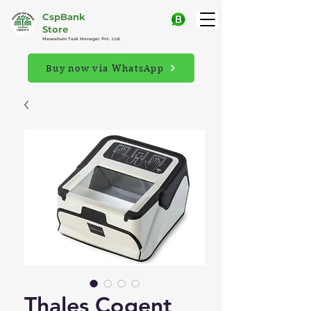
CspBank
Store
Maseehum Task Manager Pvt. Ltd.
Buy now via WhatsApp
Thales Cogent