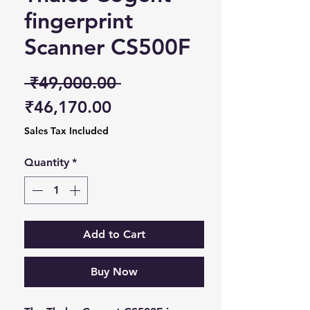
fingerprint
Scanner CS500F
Regular Price
 ₹49,000.00 
Sale Price
₹46,170.00
Sales Tax Included
Quantity
*
Add to Cart
Buy Now