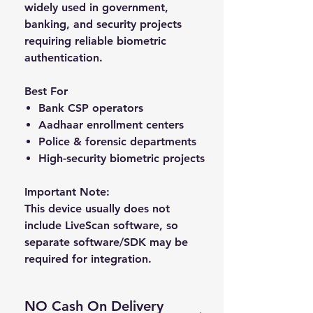
widely used in government,
banking, and security projects
requiring reliable biometric
authentication.
Best For
Bank CSP operators
Aadhaar enrollment centers
Police & forensic departments
High-security biometric projects
Important Note:
This device usually does
not
include LiveScan software
, so
separate software/SDK may be
required for integration.
NO Cash On Delivery